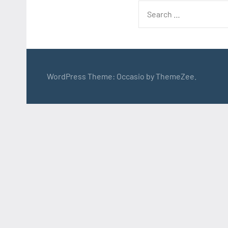
Search
for:
WordPress Theme: Occasio by ThemeZee.