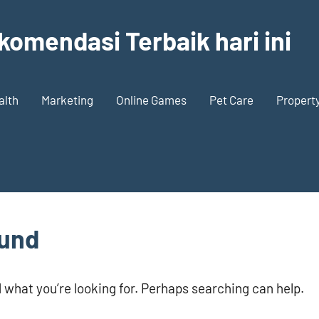
komendasi Terbaik hari ini
alth
Marketing
Online Games
Pet Care
Propert
ound
d what you’re looking for. Perhaps searching can help.