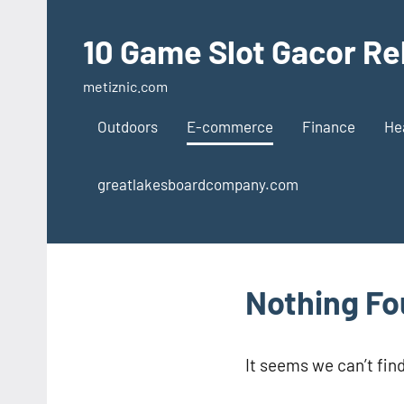
Skip
to
10 Game Slot Gacor Re
content
metiznic.com
Outdoors
E-commerce
Finance
He
greatlakesboardcompany.com
Nothing F
It seems we can’t fin