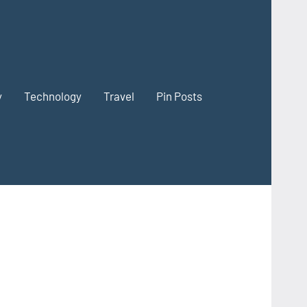
y
Technology
Travel
Pin Posts